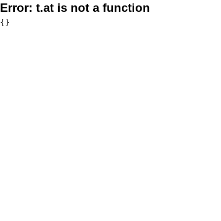
Error:
t.at is not a function
{}