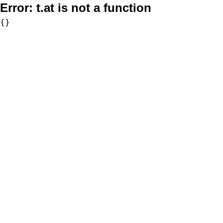
Error:
t.at is not a function
{}