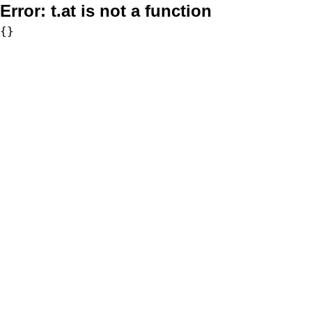
Error:
t.at is not a function
{}