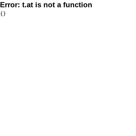
Error:
t.at is not a function
{}