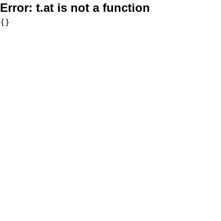
Error:
t.at is not a function
{}