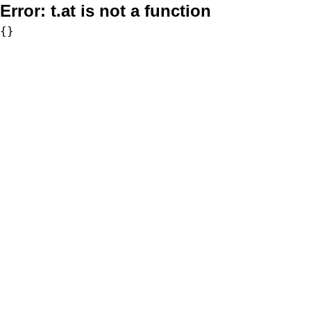
Error:
t.at is not a function
{}