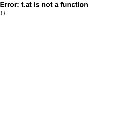
Error:
t.at is not a function
{}