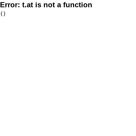
Error:
t.at is not a function
{}