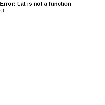
Error:
t.at is not a function
{}