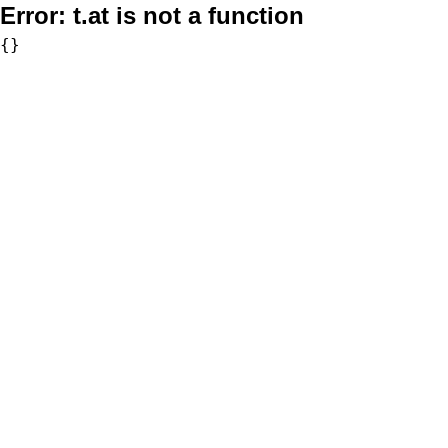
Error:
t.at is not a function
{}