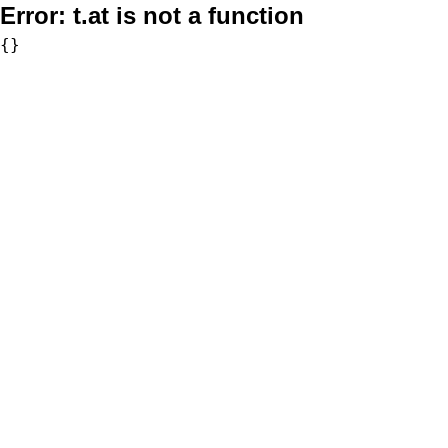
Error:
t.at is not a function
{}