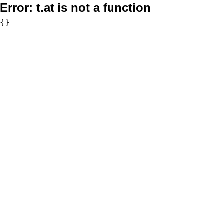
Error:
t.at is not a function
{}