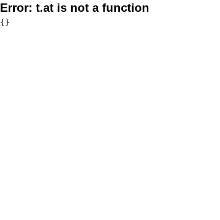
Error:
t.at is not a function
{}