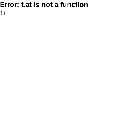
Error:
t.at is not a function
{}