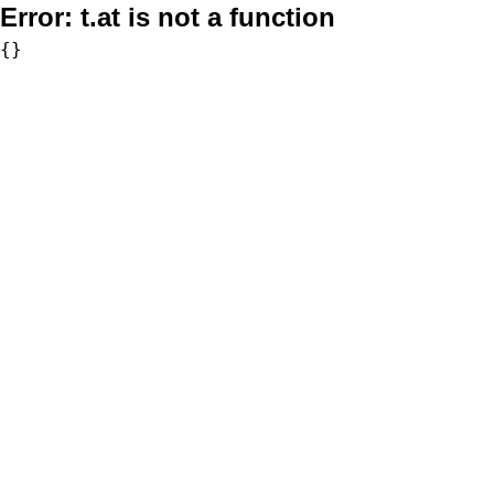
Error:
t.at is not a function
{}