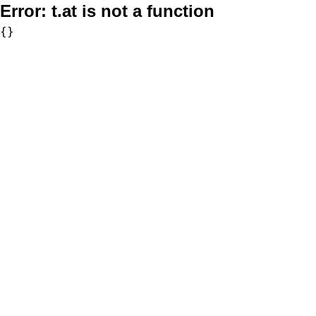
Error:
t.at is not a function
{}