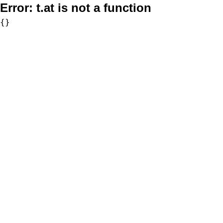
Error:
t.at is not a function
{}