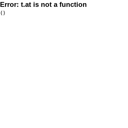
Error:
t.at is not a function
{}