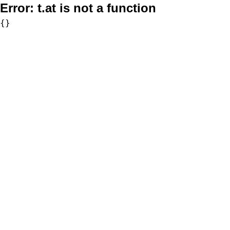
Error:
t.at is not a function
{}