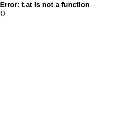
Error:
t.at is not a function
{}