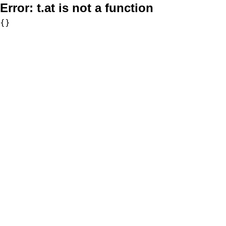
Error:
t.at is not a function
{}