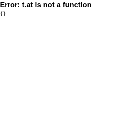
Error:
t.at is not a function
{}