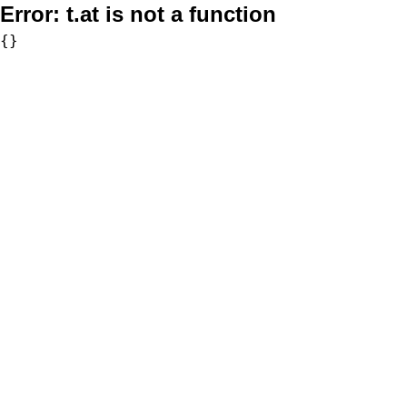
Error:
t.at is not a function
{}