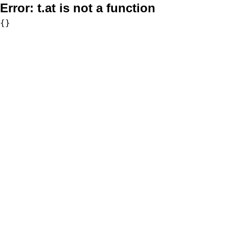
Error:
t.at is not a function
{}