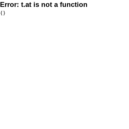
Error:
t.at is not a function
{}