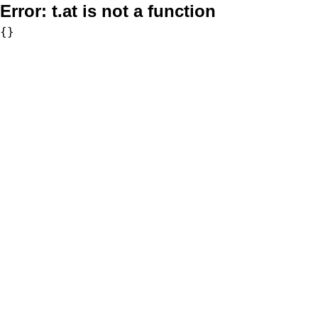
Error:
t.at is not a function
{}