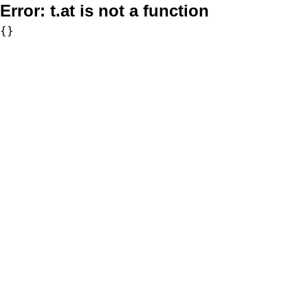
Error:
t.at is not a function
{}