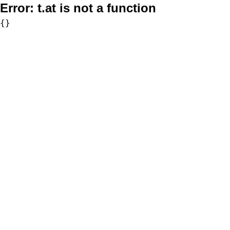
Error:
t.at is not a function
{}