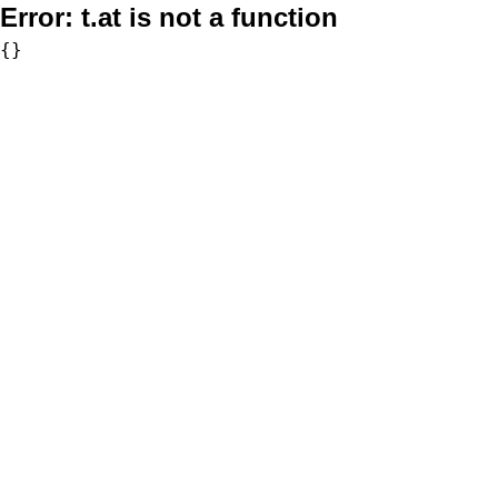
Error:
t.at is not a function
{}