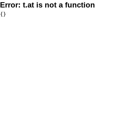
Error:
t.at is not a function
{}