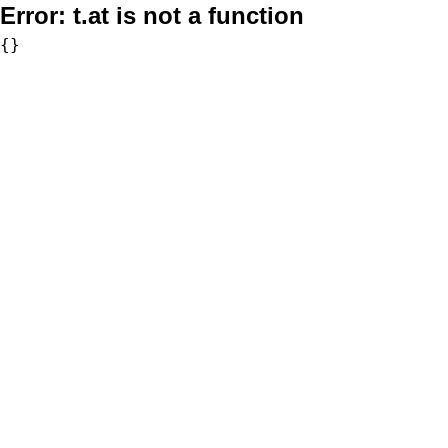
Error:
t.at is not a function
{}