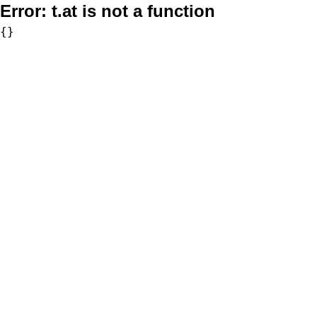
Error:
t.at is not a function
{}