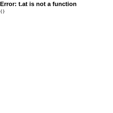
Error:
t.at is not a function
{}