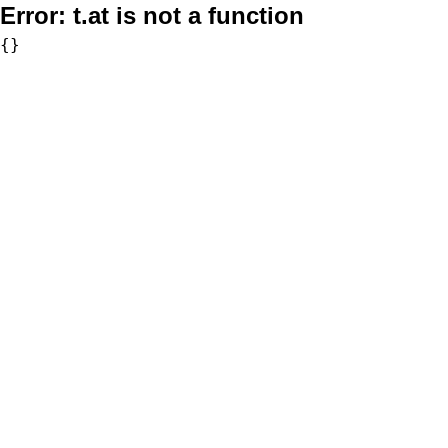
Error:
t.at is not a function
{}