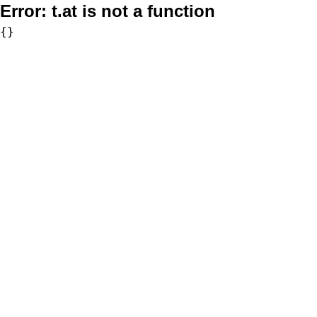
Error:
t.at is not a function
{}