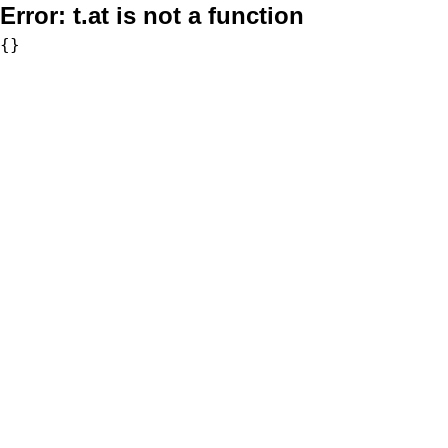
Error:
t.at is not a function
{}