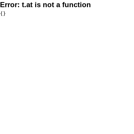
Error:
t.at is not a function
{}