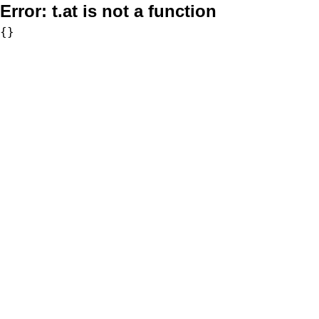
Error:
t.at is not a function
{}