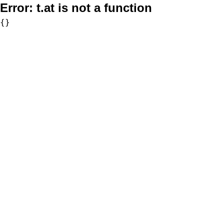
Error:
t.at is not a function
{}