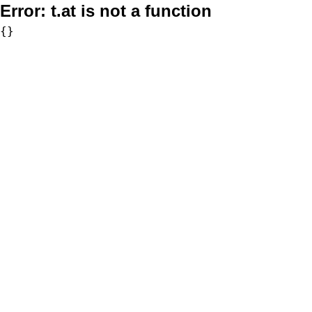
Error:
t.at is not a function
{}