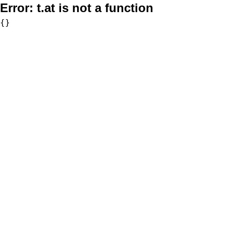
Error:
t.at is not a function
{}