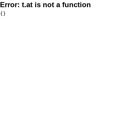
Error:
t.at is not a function
{}