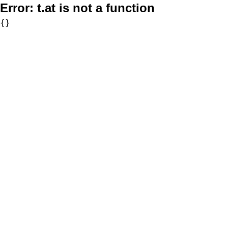
Error:
t.at is not a function
{}