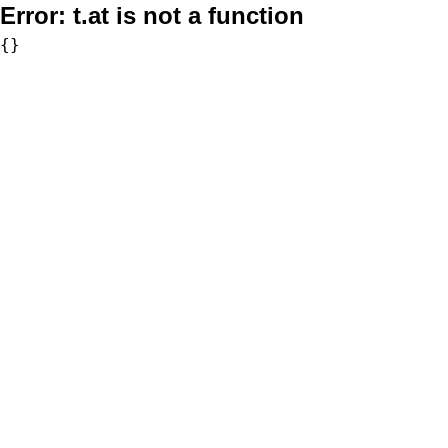
Error:
t.at is not a function
{}