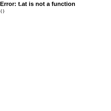
Error:
t.at is not a function
{}