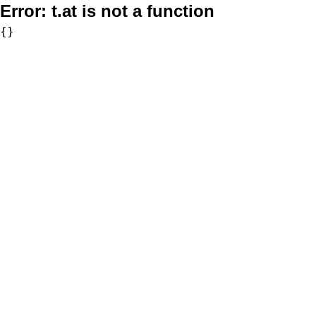
Error:
t.at is not a function
{}