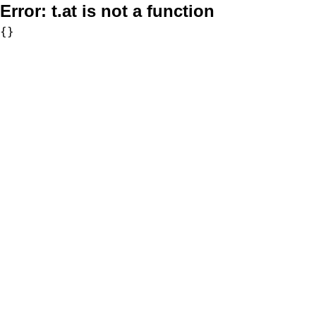
Error:
t.at is not a function
{}