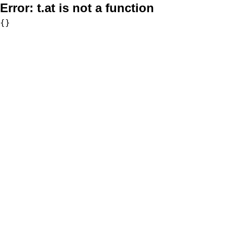
Error:
t.at is not a function
{}