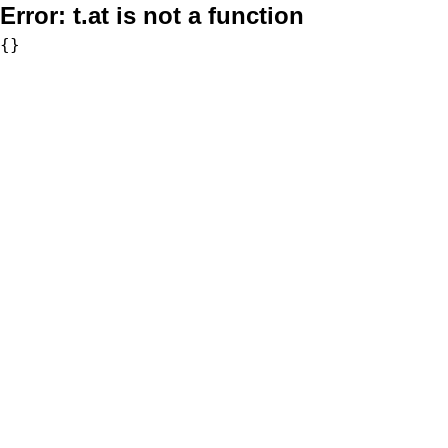
Error:
t.at is not a function
{}