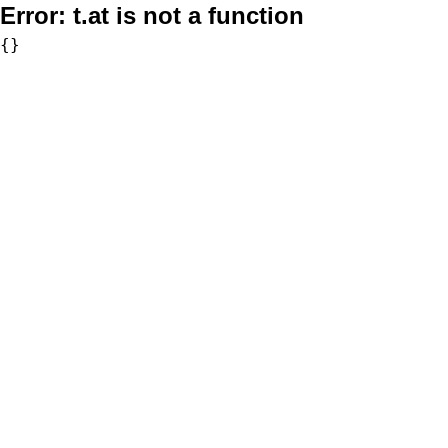
Error:
t.at is not a function
{}